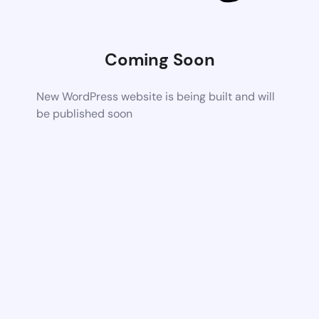
Coming Soon
New WordPress website is being built and will
be published soon